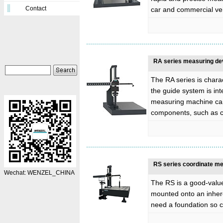
Contact
car and commercial ve
RA series measuring de
The RA series is charac
the guide system is int
measuring machine can
components, such as c
RS series coordinate m
Wechat: WENZEL_CHINA
The RS is a good-valu
mounted onto an inhere
need a foundation so ca