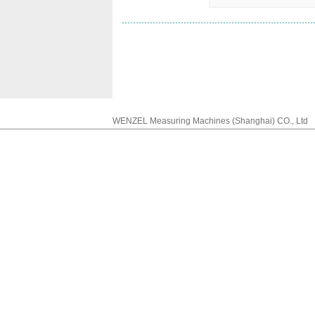
WENZEL Measuring Machines (Shanghai) CO., Lt