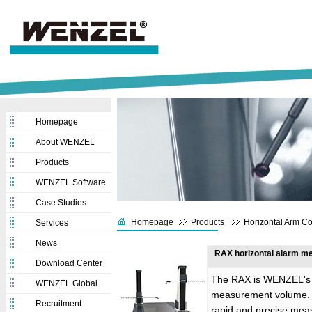
Homepage
About WENZEL
Products
WENZEL Software
Case Studies
Homepage
Products
Horizontal Arm C
Services
News
RAX horizontal alarm me
Download Center
The RAX is WENZEL's h
WENZEL Global
measurement volume. T
Recruitment
rapid and precise mea